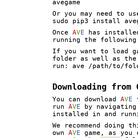
avegame
Or you may need to u
sudo pip3 install ave
Once
A
V
E
has installed
running the following
If you want to load g
folder as well as the
run: ave /path/to/fol
Downloading from 
You can download
A
V
E
run
A
V
E
by navigating
installed in and runn
We recommend doing th
own
A
V
E
game, as you c