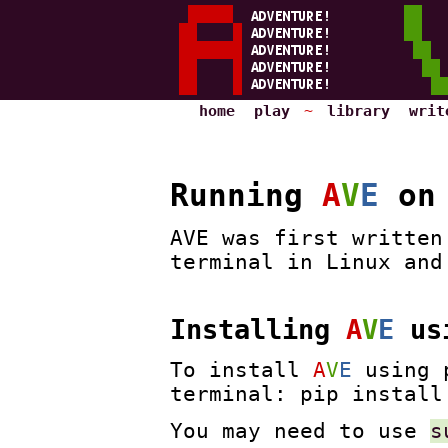
home
play
~
library
writ
Running
A
V
E
on 
AVE was first written
terminal in Linux and
Installing
A
V
E
usi
To install
A
V
E
using p
terminal: pip install
You may need to use
s