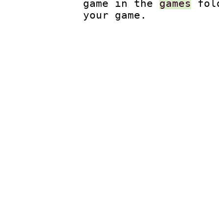
game in the
games
fol
your game.